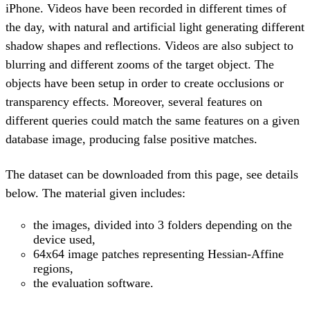
iPhone. Videos have been recorded in different times of
the day, with natural and artificial light generating different
shadow shapes and reflections. Videos are also subject to
blurring and different zooms of the target object. The
objects have been setup in order to create occlusions or
transparency effects. Moreover, several features on
different queries could match the same features on a given
database image, producing false positive matches.
The dataset can be downloaded from this page, see details
below. The material given includes:
the images, divided into 3 folders depending on the
device used,
64x64 image patches representing Hessian-Affine
regions,
the evaluation software.