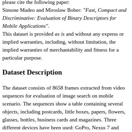
please cite the following paper:
Simone Madeo and Miroslaw Bober:
"Fast, Compact and
Discriminative: Evaluation of Binary Descriptors for
Mobile Applications"
.
This dataset is provided
as is
and without any express or
implied warranties, including, without limitation, the
implied warranties of merchantability and fitness for a
particular purpose.
Dataset Description
The dataset consists of 8658 frames extracted from video
sequences for evaluation of image search on mobile
scenario. The sequences show a table containing several
objects, including postcards, little boxes, papers, flowers,
glasses, bottles, business cards and magazines. Three
different devices have been used: GoPro, Nexus 7 and