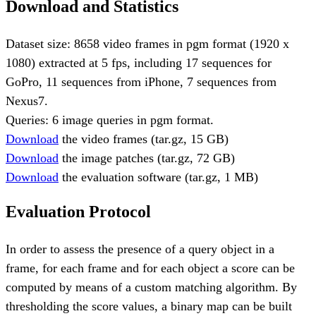
Download and Statistics
Dataset size: 8658 video frames in pgm format (1920 x
1080) extracted at 5 fps, including 17 sequences for
GoPro, 11 sequences from iPhone, 7 sequences from
Nexus7.
Queries: 6 image queries in pgm format.
Download
the video frames (tar.gz, 15 GB)
Download
the image patches (tar.gz, 72 GB)
Download
the evaluation software (tar.gz, 1 MB)
Evaluation Protocol
In order to assess the presence of a query object in a
frame, for each frame and for each object a score can be
computed by means of a custom matching algorithm. By
thresholding the score values, a binary map can be built