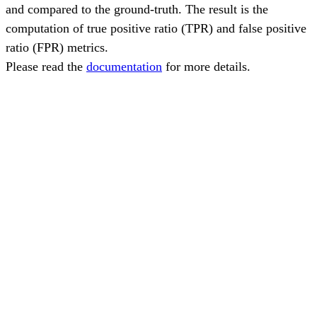
and compared to the ground-truth. The result is the
computation of true positive ratio (TPR) and false positive
ratio (FPR) metrics.
Please read the
documentation
for more details.