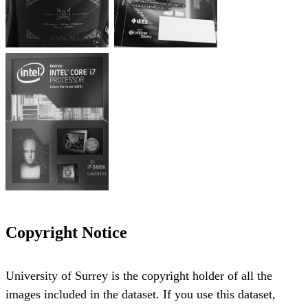
Copyright Notice
University of Surrey is the copyright holder of all the
images included in the dataset. If you use this dataset,