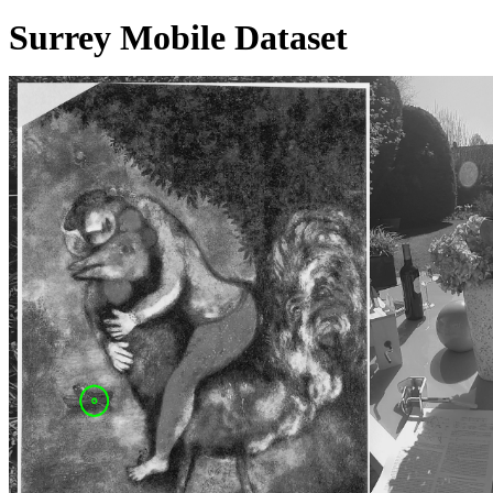
Surrey Mobile Dataset