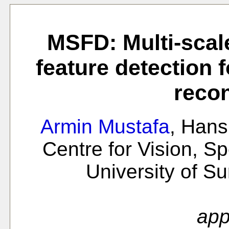
MSFD: Multi-scal
feature detection 
recon
Armin Mustafa
, Han
Centre for Vision, S
University of S
app