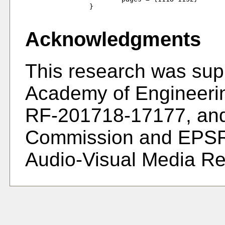
		}

Acknowledgments
This research was sup
Academy of Engineeri
RF-201718-17177, and
Commission and EPSR
Audio-Visual Media R