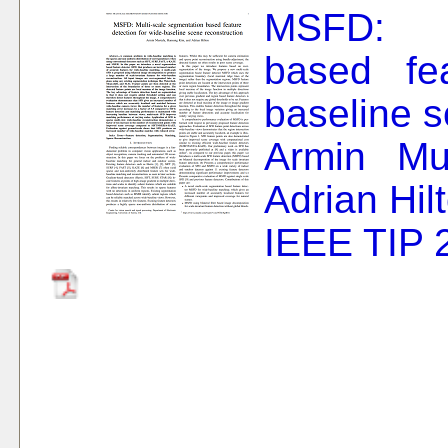
MSFD: Mu
based fea
baseline s
Armin Mu
Adrian Hil
IEEE TIP 