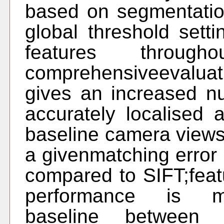
based on segmentation
global threshold sett
features throu
comprehensiveevaluat
gives an increased n
accurately localised
baseline camera views;
a givenmatching error 
compared to SIFT;feat
performance is mai
baseline between 