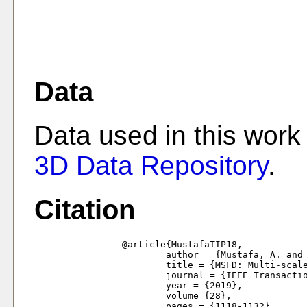
Data
Data used in this work
3D Data Repository
.
Citation
		@article{MustafaTIP18,

			author = {Mustafa, A. and Kim, H. and Hilton, A.},

			title = {MSFD: Multi-scale segmentation based feature detection for wide-baseline scene reconstruction},

			journal = {IEEE Transactions in Image Processing},

			year = {2019},

			volume={28},

			pages = {1118-1132}
