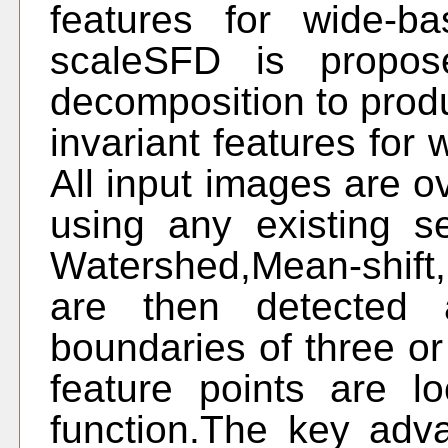
features for wide-ba
scaleSFD is propos
decomposition to prod
invariant features for 
All input images are o
using any existing s
Watershed,Mean-shift
are then detected a
boundaries of three o
feature points are 
function.The key adva