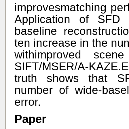
improvesmatching perf
Application of SFD 
baseline reconstructi
ten increase in the nu
withimproved scen
SIFT/MSER/A-KAZE.Ev
truth shows that S
number of wide-base
error.
Paper