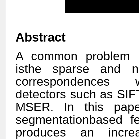
Abstract
A common problem i
isthe sparse and no
correspondences w
detectors such as SI
MSER. In this pape
segmentationbased fe
produces an incre