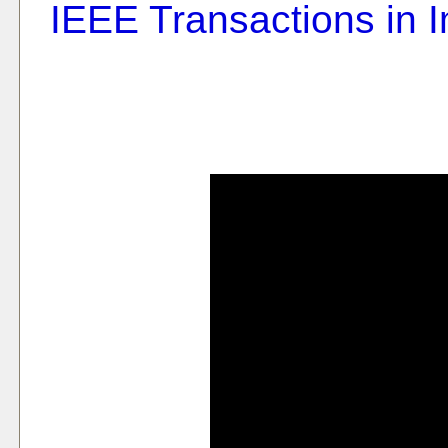
IEEE Transactions in 