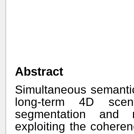
Abstract
Simultaneous semantic
long-term 4D scen
segmentation and r
exploiting the coheren