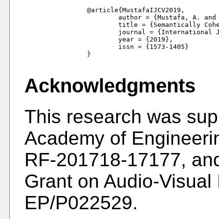
		@article{MustafaIJCV2019,

			author = {Mustafa, A. and Kim, H. and Hilton, A.},

			title = {Semantically Coherent 4D Scene Flow of Dynamic Scenes},

			journal = {International Journal of Computer Vision},

			year = {2019},

			issn = {1573-1405}

		}

Acknowledgments
This research was sup
Academy of Engineeri
RF-201718-17177, and
Grant on Audio-Visual
EP/P022529.