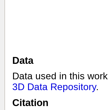
Data
Data used in this work
3D Data Repository
.
Citation