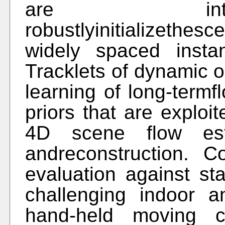
are int
robustlyinitializethe
widely spaced insta
Tracklets of dynamic 
learning of long-term
priors that are exploi
4D scene flow esti
andreconstruction. 
evaluation against sta
challenging indoor 
hand-held moving 