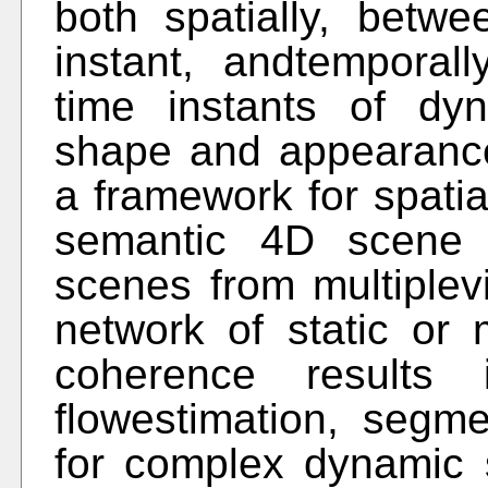
both spatially, betw
instant, andtemporal
time instants of dyn
shape and appearance
a framework for spatia
semantic 4D scene 
scenes from multiplev
network of static or
coherence results
flowestimation, segme
for complex dynamic 