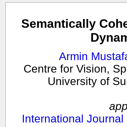
Semantically Cohe
Dynam
Armin Mustaf
Centre for Vision, S
University of S
app
International Journal