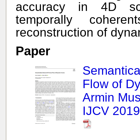
accuracy in 4D sce
temporally coheren
reconstruction of dyn
Paper
Semantic
Flow of D
Armin Mus
IJCV 2019