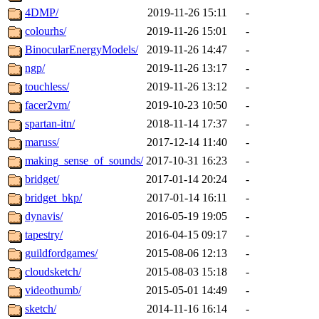
4DMP/
2019-11-26 15:11
-
colourhs/
2019-11-26 15:01
-
BinocularEnergyModels/
2019-11-26 14:47
-
ngp/
2019-11-26 13:17
-
touchless/
2019-11-26 13:12
-
facer2vm/
2019-10-23 10:50
-
spartan-itn/
2018-11-14 17:37
-
maruss/
2017-12-14 11:40
-
making_sense_of_sounds/
2017-10-31 16:23
-
bridget/
2017-01-14 20:24
-
bridget_bkp/
2017-01-14 16:11
-
dynavis/
2016-05-19 19:05
-
tapestry/
2016-04-15 09:17
-
guildfordgames/
2015-08-06 12:13
-
cloudsketch/
2015-08-03 15:18
-
videothumb/
2015-05-01 14:49
-
sketch/
2014-11-16 16:14
-