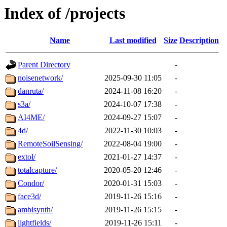
Index of /projects
Name
Last modified
Size
Description
Parent Directory
-
noisenetwork/
2025-09-30 11:05
-
danruta/
2024-11-08 16:20
-
s3a/
2024-10-07 17:38
-
AI4ME/
2024-09-27 15:07
-
4d/
2022-11-30 10:03
-
RemoteSoilSensing/
2022-08-04 19:00
-
extol/
2021-01-27 14:37
-
totalcapture/
2020-05-20 12:46
-
Condor/
2020-01-31 15:03
-
face3d/
2019-11-26 15:16
-
ambisynth/
2019-11-26 15:15
-
lightfields/
2019-11-26 15:11
-