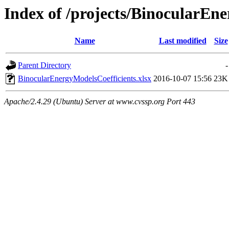
Index of /projects/BinocularE
Name
Last modified
Size
Parent Directory
-
BinocularEnergyModelsCoefficients.xlsx
2016-10-07 15:56
23K
Apache/2.4.29 (Ubuntu) Server at www.cvssp.org Port 443