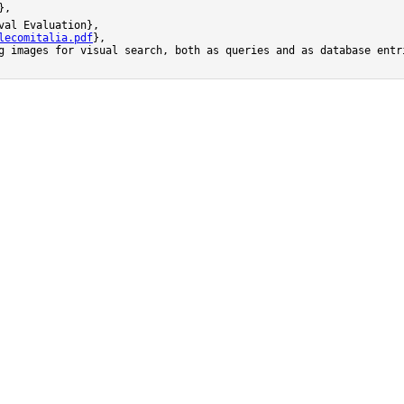
,

al Evaluation},

lecomitalia.pdf
},

g images for visual search, both as queries and as database entr