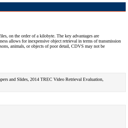
les, on the order of a kilobyte. The key advantages are
ess allows for inexpensive object retrieval in terms of transmission
sons, animals, or objects of poor detail, CDVS may not be
Papers and Slides, 2014 TREC Video Retrieval Evaluation,