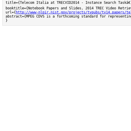
title={Telecom Italia at TRECVID2014 - Instance Search Taskâ€}
booktitle={Notebook Papers and Slides, 2014 TREC Video Retriev
url={
http://www-nlpir.nist.gov/projects/tvpubs/tv14.papers/te
abstract={MPEG CDVS is a forthcoming standard for representin
}