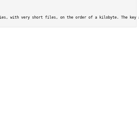
ies, with very short files, on the order of a kilobyte. The key 