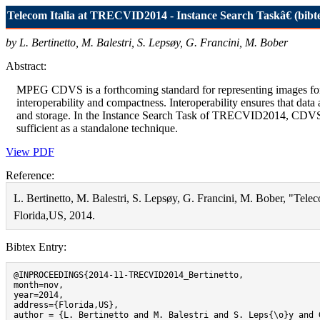
Telecom Italia at TRECVID2014 - Instance Search Taskâ€ (bibt
by L. Bertinetto, M. Balestri, S. Lepsøy, G. Francini, M. Bober
Abstract:
MPEG CDVS is a forthcoming standard for representing images for vis
interoperability and compactness. Interoperability ensures that dat
and storage. In the Instance Search Task of TRECVID2014, CDVS per
sufficient as a standalone technique.
View PDF
Reference:
L. Bertinetto, M. Balestri, S. Lepsøy, G. Francini, M. Bober, "Te
Florida,US, 2014.
Bibtex Entry:
@INPROCEEDINGS{2014-11-TRECVID2014_Bertinetto,

month=nov,

year=2014,

address={Florida,US}, 

author = {L. Bertinetto and M. Balestri and S. Leps{\o}y and 