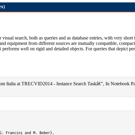
ex)
ual search, both as queries and as database entries, with very short fi
a and equipment from different sources are mutually compatible, compactn
forms well on rigid and detailed objects. For queries that depict per
lecom Italia at TRECVID2014 - Instance Search Taskâ€", In Notebook 
G. Francini and M. Bober},
