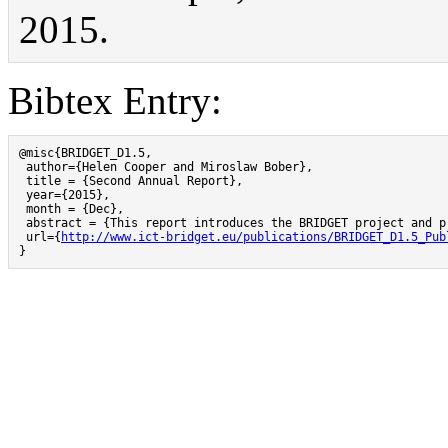
2015.
Bibtex Entry:
@misc{BRIDGET_D1.5,

 author={Helen Cooper and Miroslaw Bober},

 title = {Second Annual Report},

 year={2015},

 month = {Dec},

 abstract = {This report introduces the BRIDGET project and p
 url={
http://www.ict-bridget.eu/publications/BRIDGET_D1.5_Pub
}