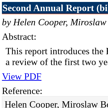
Second Annual Report (bi
by Helen Cooper, Miroslaw
Abstract:
This report introduces th
a review of the first two ye
View PDF
Reference:
Helen Cooper, Miroslaw B