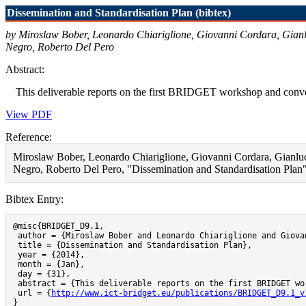
Dissemination and Standardisation Plan (bibtex)
by Miroslaw Bober, Leonardo Chiariglione, Giovanni Cordara, Gianl
Negro, Roberto Del Pero
Abstract:
This deliverable reports on the first BRIDGET workshop and converge
View PDF
Reference:
Miroslaw Bober, Leonardo Chiariglione, Giovanni Cordara, Gianluc
Negro, Roberto Del Pero, "Dissemination and Standardisation Plan"
Bibtex Entry:
@misc{BRIDGET_D9.1,

 author = {Miroslaw Bober and Leonardo Chiariglione and Giova
 title = {Dissemination and Standardisation Plan},

 year = {2014},

 month = {Jan},

 day = {31},

 abstract = {This deliverable reports on the first BRIDGET wo
 url = {
http://www.ict-bridget.eu/publications/BRIDGET_D9.1_v
}