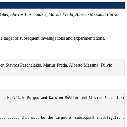
ler, Stavros Paschalakis, Marius Preda, Alberto Messina, Fulvio
e target of subsequent investigations and experimentations.
, Stavros Paschalakis, Marius Preda, Alberto Messina, Fulvio
sco Mor\'{a}n Burgos and Karsten MÃ¼ller and Stavros Paschalakis
use cases, that will be the target of subsequent investigations a