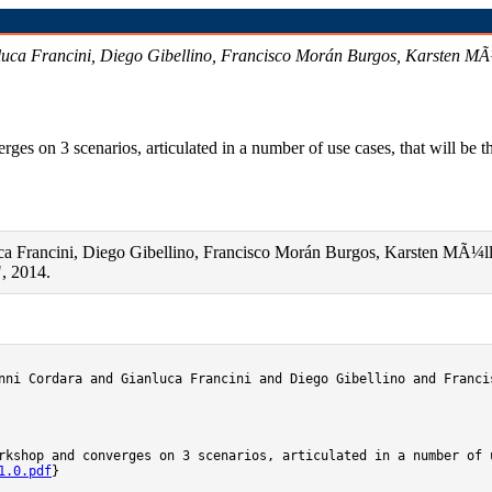
uca Francini, Diego Gibellino, Francisco Morán Burgos, Karsten MÃ¼l
s on 3 scenarios, articulated in a number of use cases, that will be th
a Francini, Diego Gibellino, Francisco Morán Burgos, Karsten MÃ¼ller
, 2014.
nni Cordara and Gianluca Francini and Diego Gibellino and Franci
rkshop and converges on 3 scenarios, articulated in a number of 
1.0.pdf
}
