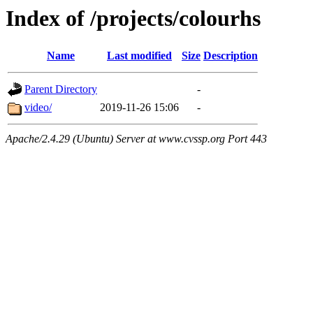
Index of /projects/colourhs
Name
Last modified
Size
Description
Parent Directory
-
video/
2019-11-26 15:06
-
Apache/2.4.29 (Ubuntu) Server at www.cvssp.org Port 443