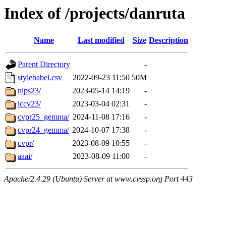
Index of /projects/danruta
Name
Last modified
Size
Description
Parent Directory
-
stylebabel.csv
2022-09-23 11:50
50M
nips23/
2023-05-14 14:19
-
iccv23/
2023-03-04 02:31
-
cvpr25_gemma/
2024-11-08 17:16
-
cvpr24_gemma/
2024-10-07 17:38
-
cvpr/
2023-08-09 10:55
-
aaai/
2023-08-09 11:00
-
Apache/2.4.29 (Ubuntu) Server at www.cvssp.org Port 443