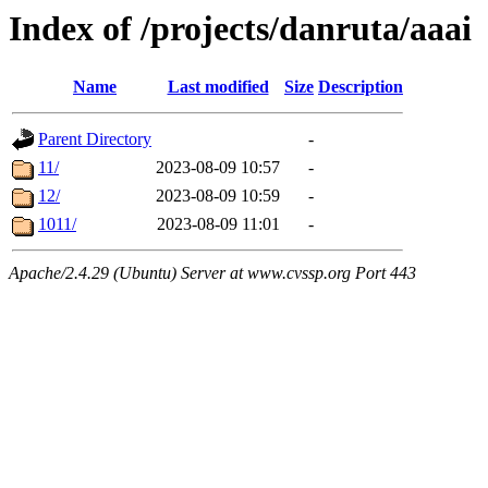
Index of /projects/danruta/aaai
Name
Last modified
Size
Description
Parent Directory
-
11/
2023-08-09 10:57
-
12/
2023-08-09 10:59
-
1011/
2023-08-09 11:01
-
Apache/2.4.29 (Ubuntu) Server at www.cvssp.org Port 443