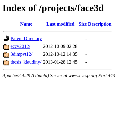
Index of /projects/face3d
Name
Last modified
Size
Description
Parent Directory
-
eccv2012/
2012-10-09 02:28
-
3dimpvt12/
2012-10-12 14:35
-
thesis_klaudiny/
2013-01-28 12:45
-
Apache/2.4.29 (Ubuntu) Server at www.cvssp.org Port 443