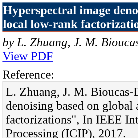
Hyperspectral image deno
local low-rank factorizati
by L. Zhuang, J. M. Biouca
View PDF
Reference:
L. Zhuang, J. M. Bioucas-
denoising based on global 
factorizations", In IEEE I
Processing (ICIP), 2017.