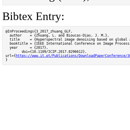
Bibtex Entry:
@InProceedings{3_2017_zhuang_GLF,

  author    = {Zhuang, L. and Bioucas-Dias, J. M.},

  title     = {Hyperspectral image denoising based on global 
  booktitle = {IEEE International Conference on Image Processi
  year      = {2017},

	doi={10.1109/ICIP.2017.8296612},

url={
https://www.it.pt/Publications/DownloadPaperConference/3
}