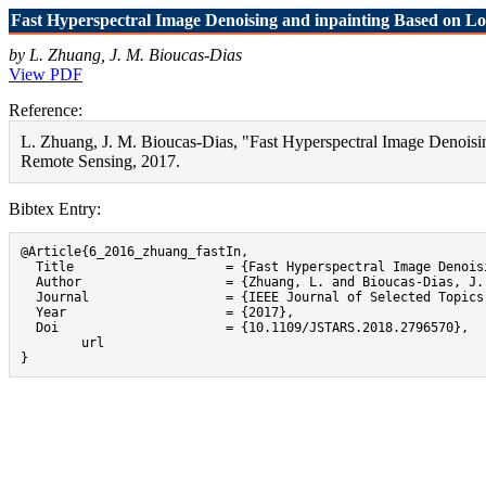
Fast Hyperspectral Image Denoising and inpainting Based on L
by L. Zhuang, J. M. Bioucas-Dias
View PDF
Reference:
L. Zhuang, J. M. Bioucas-Dias, "Fast Hyperspectral Image Denoisi
Remote Sensing, 2017.
Bibtex Entry:
@Article{6_2016_zhuang_fastIn,

  Title                    = {Fast Hyperspectral Image Denois
  Author                   = {Zhuang, L. and Bioucas-Dias, J. 
  Journal                  = {IEEE Journal of Selected Topics
  Year                     = {2017},

  Doi                      = {10.1109/JSTARS.2018.2796570},

}