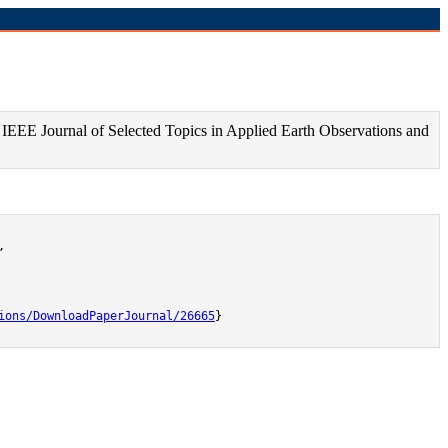
IEEE Journal of Selected Topics in Applied Earth Observations and


ions/DownloadPaperJournal/26665
}
