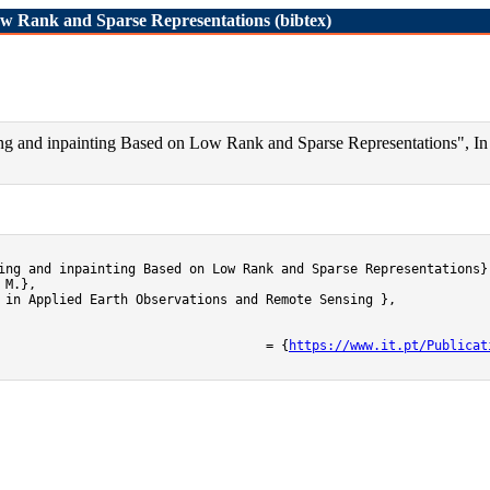
ow Rank and Sparse Representations (bibtex)
ng and inpainting Based on Low Rank and Sparse Representations", In 
ing and inpainting Based on Low Rank and Sparse Representations},
M.},

 in Applied Earth Observations and Remote Sensing },

	url											= {
https://www.it.pt/Publicat