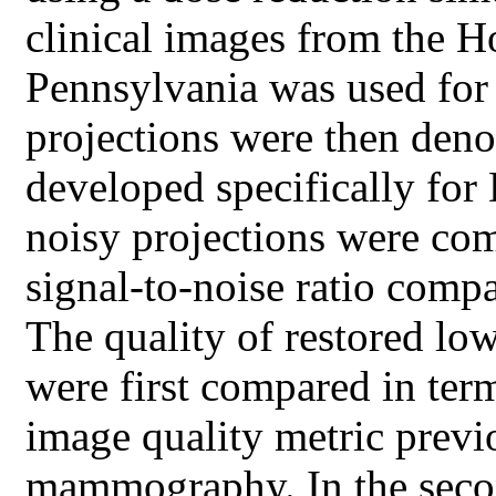
clinical images from the Ho
Pennsylvania was used for
projections were then deno
developed specifically fo
noisy projections were co
signal-to-noise ratio compa
The quality of restored lo
were first compared in ter
image quality metric previ
mammography. In the second