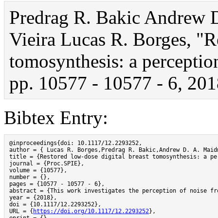
Predrag R. Bakic Andrew 
Vieira Lucas R. Borges, "R
tomosynthesis: a perception
pp. 10577 - 10577 - 6, 201
Bibtex Entry:
@inproceedings{doi: 10.1117/12.2293252,

author = { Lucas R. Borges,Predrag R. Bakic,Andrew D. A. Maid
title = {Restored low-dose digital breast tomosynthesis: a per
journal = {Proc.SPIE},

volume = {10577},

number = {},

pages = {10577 - 10577 - 6},

abstract = {This work investigates the perception of noise fr
year = {2018},

doi = {10.1117/12.2293252},

URL = {
https://doi.org/10.1117/12.2293252
},
