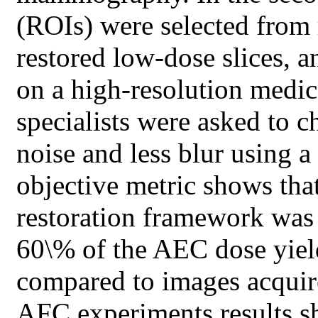
(ROIs) were selected from 
restored low-dose slices, 
on a high-resolution medic
specialists were asked to c
noise and less blur using 
objective metric shows tha
restoration framework was a
60\% of the AEC dose yiel
compared to images acquire
AFC experiments results s