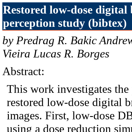
Restored low-dose digital 
perception study (bibtex)
by Predrag R. Bakic Andre
Vieira Lucas R. Borges
Abstract:
This work investigates the
restored low-dose digital 
images. First, low-dose D
using a dose reduction sim