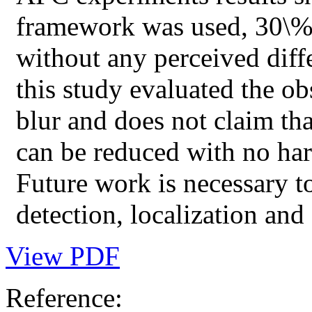
framework was used, 30\% 
without any perceived diffe
this study evaluated the ob
blur and does not claim th
can be reduced with no har
Future work is necessary t
detection, localization and 
View PDF
Reference: