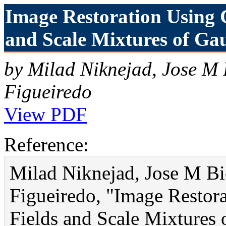
Image Restoration Using 
and Scale Mixtures of Gau
by Milad Niknejad, Jose M
Figueiredo
View PDF
Reference:
Milad Niknejad, Jose M Bi
Figueiredo, "Image Restor
Fields and Scale Mixtures 