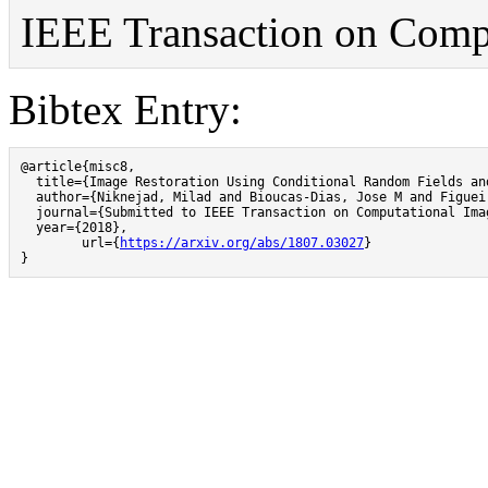
IEEE Transaction on Compu
Bibtex Entry:
@article{misc8,

  title={Image Restoration Using Conditional Random Fields an
  author={Niknejad, Milad and Bioucas-Dias, Jose M and Figueir
  journal={Submitted to IEEE Transaction on Computational Imag
  year={2018},

	url={
https://arxiv.org/abs/1807.03027
}

}