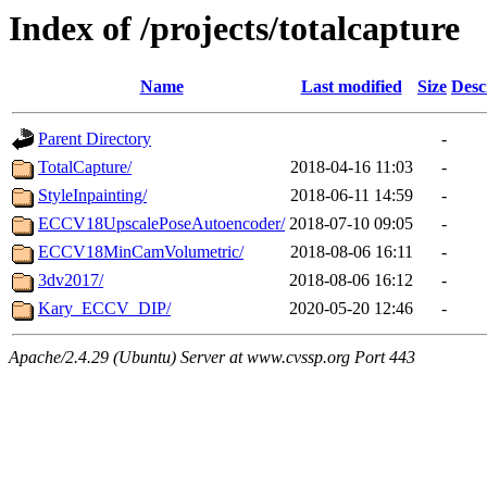
Index of /projects/totalcapture
Name
Last modified
Size
Desc
Parent Directory
-
TotalCapture/
2018-04-16 11:03
-
StyleInpainting/
2018-06-11 14:59
-
ECCV18UpscalePoseAutoencoder/
2018-07-10 09:05
-
ECCV18MinCamVolumetric/
2018-08-06 16:11
-
3dv2017/
2018-08-06 16:12
-
Kary_ECCV_DIP/
2020-05-20 12:46
-
Apache/2.4.29 (Ubuntu) Server at www.cvssp.org Port 443