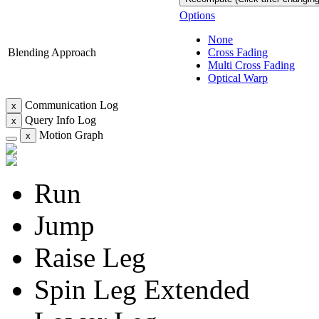
Options
None
Blending Approach
Cross Fading
Multi Cross Fading
Optical Warp
Communication Log
x
Query Info Log
x
Motion Graph
x
Run
Jump
Raise Leg
Spin Leg Extended