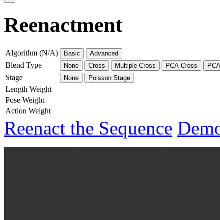
Reenactment
Algorithm (N/A)
Basic
Advanced
Blend Type
None
Cross
Multiple Cross
PCA-Cross
PCA-
Stage
None
Poisson Stage
Length Weight
Pose Weight
Action Weight
Reenact the Sequence
Demo