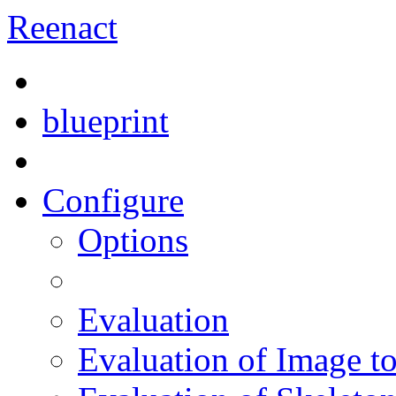
Reenact
blueprint
Configure
Options
Evaluation
Evaluation of Image t