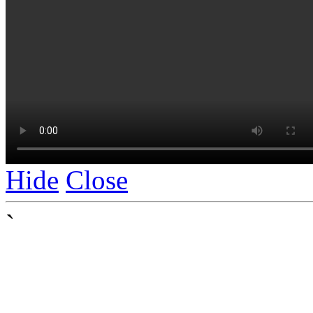
Hide
Close
`