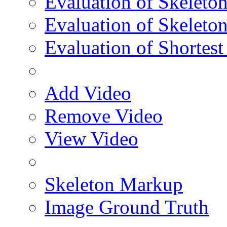
Evaluation of Skeleton
Evaluation of Skeleto
Evaluation of Shortest
Add Video
Remove Video
View Video
Skeleton Markup
Image Ground Truth