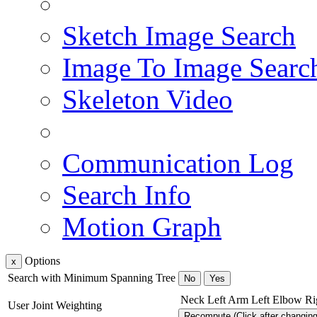
Sketch Image Search
Image To Image Searc
Skeleton Video
Communication Log
Search Info
Motion Graph
Options
x
Search with Minimum Spanning Tree
No
Yes
Neck
Left Arm
Left Elbow
Ri
User Joint Weighting
Recompute (Click after changin