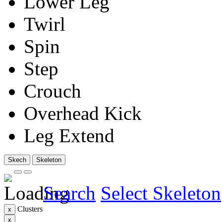
Lower Leg
Twirl
Spin
Step
Crouch
Overhead Kick
Leg Extend
Skech
Skeleton
Search
Select Skeleton
Clusters
x
x