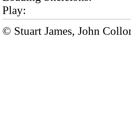
Play:
© Stuart James, John Coll