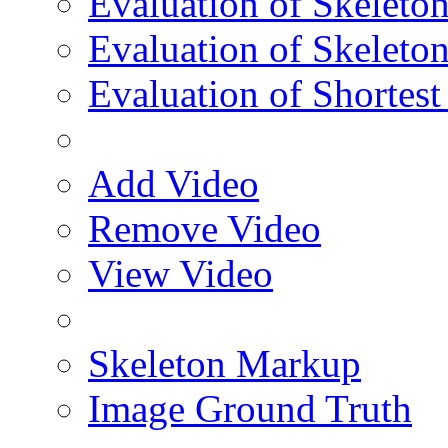
Evaluation of Skeleton
Evaluation of Skeleto
Evaluation of Shortest
Add Video
Remove Video
View Video
Skeleton Markup
Image Ground Truth