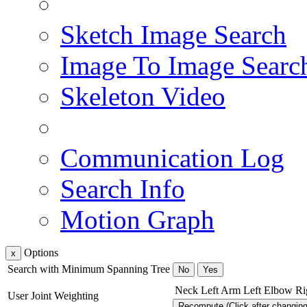
Sketch Image Search
Image To Image Searc
Skeleton Video
Communication Log
Search Info
Motion Graph
Options
x
Search with Minimum Spanning Tree
No
Yes
Neck
Left Arm
Left Elbow
Ri
User Joint Weighting
Recompute (Click after changin