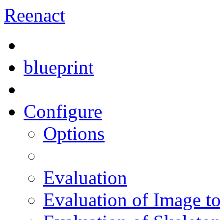
Reenact
blueprint
Configure
Options
Evaluation
Evaluation of Image t