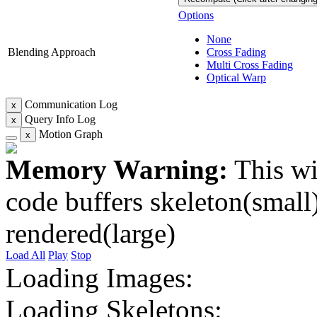
Options
None
Blending Approach
Cross Fading
Multi Cross Fading
Optical Warp
Communication Log
x
Query Info Log
x
Motion Graph
x
Memory Warning:
This wi
code buffers skeleton(small)
rendered(large)
Load All
Play
Stop
Loading Images:
Loading Skeletons: